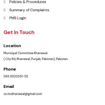
FAQ’s
Contact Us
Policies & Procedures
Summary of Complaints
PMS Login
Get In Touch
Location
Municipal Committee Khanewal.
( City Rd, Khanewal, Punjab, Pakistan), Pakistan.
Phone
065 9200051-55