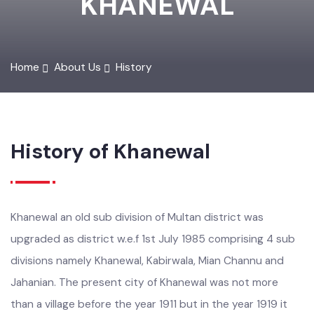
KHANEWAL
Home
About Us
History
History of Khanewal
Khanewal an old sub division of Multan district was
upgraded as district w.e.f 1st July 1985 comprising 4 sub
divisions namely Khanewal, Kabirwala, Mian Channu and
Jahanian. The present city of Khanewal was not more