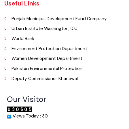
Email
co.mckhanewal@gmail.com
Useful Links
Punjab Municipal Development Fund Company
Urban Institute Washington, D.C
World Bank
Environment Protection Department
Women Development Department
Pakistan Environmental Protection
Deputy Commissioner Khanewal