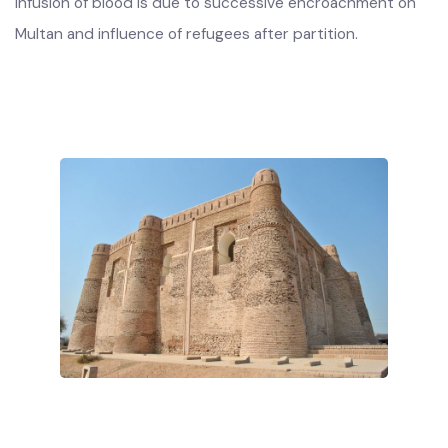
derived from Semitic or from Indo-Aryan races. This
infusion of blood is due to successive encroachment on
Multan and influence of refugees after partition.