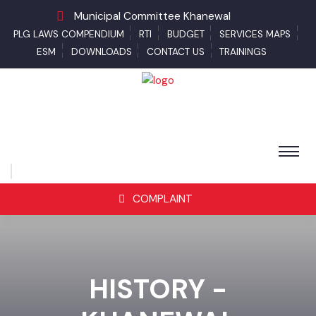
Municipal Committee Khanewal
PLG LAWS COMPENDIUM
RTI
BUDGET
SERVICES MAPS
ESM
DOWNLOADS
CONTACT US
TRAININGS
COMPLAINT
HISTORY -