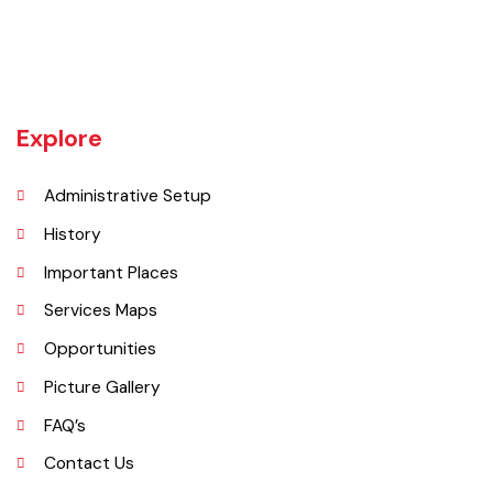
Khanewal an old sub division of Multan district was upgraded as
district w.e.f 1st July 1985 comprising 4 sub divisions namely
Khanewal, Kabirwala, Mian Channu and Jahanian.
Explore
Administrative Setup
History
Important Places
Services Maps
Opportunities
Picture Gallery