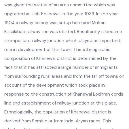
than a village before the year 1911 but in the year 1919 it
was given the status of an area committee which was
upgraded as Unit Khanewal in the year 1933. In the year
1904 a railway colony was setup here and Multan
Faisalabad railway line was started. Resultantly it became
an important railway junction which played an important
role in development of this town. The ethnographic
composition of Khanewal district is determined by the
fact that it has attracted a large number of immigrants
from surrounding rural areas and from the far off towns on
account of the development which took place in
response to the construction of Khanewal Lodhran cords
line and establishment of railway junction at this place.
Ethnologically, the population of Khanewal district is