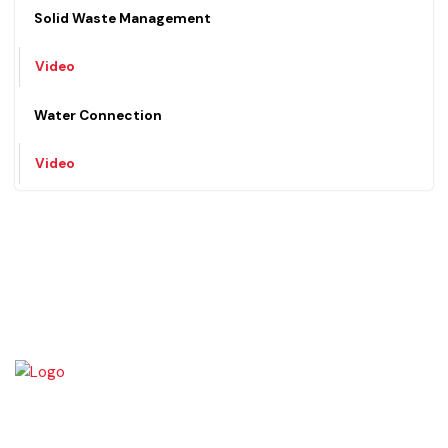
Video
Solid Waste Management
Video
Water Connection
Video