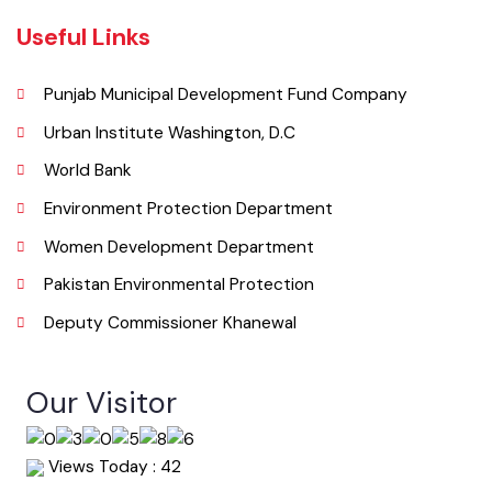
Email
co.mckhanewal@gmail.com
Useful Links
Punjab Municipal Development Fund Company
Urban Institute Washington, D.C
World Bank
Environment Protection Department
Women Development Department
Pakistan Environmental Protection
Deputy Commissioner Khanewal