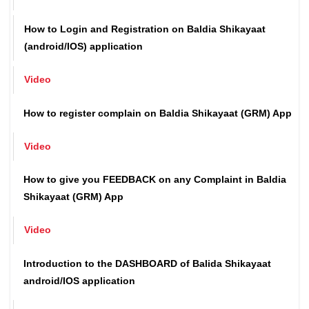
Video
How to Login and Registration on Baldia Shikayaat
(android/IOS) application
Video
How to register complain on Baldia Shikayaat (GRM) App
Video
How to give you FEEDBACK on any Complaint in Baldia
Shikayaat (GRM) App
Video
Introduction to the DASHBOARD of Balida Shikayaat
android/IOS application