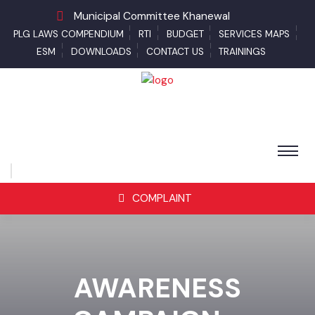
Municipal Committee Khanewal
PLG LAWS COMPENDIUM
RTI
BUDGET
SERVICES MAPS
ESM
DOWNLOADS
CONTACT US
TRAININGS
COMPLAINT
AWARENESS