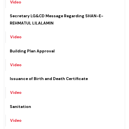
Video
Secretary LG&CD Message Regarding SHAN-E-
REHMATUL LILALAMIN
Video
Building Plan Approval
Video
Issuance of Birth and Death Certificate
Video
Sanitation