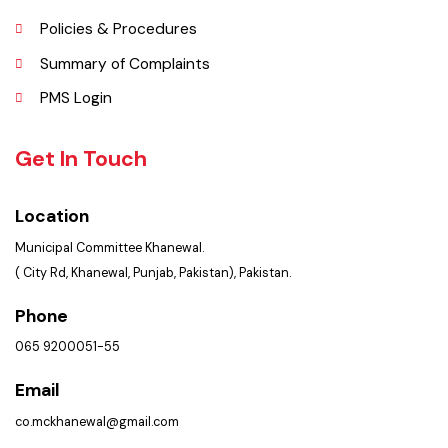
Picture Gallery
FAQ’s
Contact Us
Policies & Procedures
Summary of Complaints
PMS Login
Get In Touch
Location
Municipal Committee Khanewal.
( City Rd, Khanewal, Punjab, Pakistan), Pakistan.
Phone
065 9200051-55