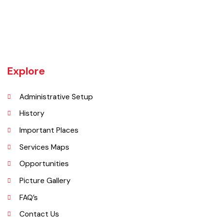
Khanewal an old sub division of Multan district was upgraded as
district w.e.f 1st July 1985 comprising 4 sub divisions namely
Khanewal, Kabirwala, Mian Channu and Jahanian.
Explore
Administrative Setup
History
Important Places
Services Maps
Opportunities