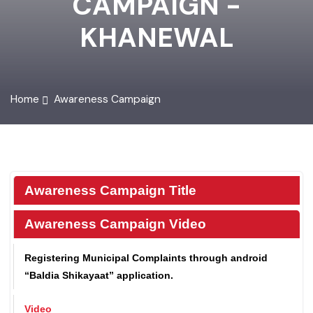
CAMPAIGN -
KHANEWAL
Home
Awareness Campaign
Awareness Campaign Title
Awareness Campaign Video
Registering Municipal Complaints through android
“Baldia Shikayaat” application.