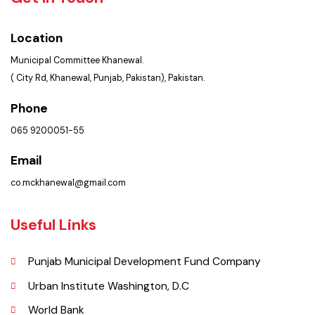
Get In Touch
Location
Municipal Committee Khanewal.
( City Rd, Khanewal, Punjab, Pakistan), Pakistan.
Phone
065 9200051-55
Email
co.mckhanewal@gmail.com
Useful Links
Punjab Municipal Development Fund Company