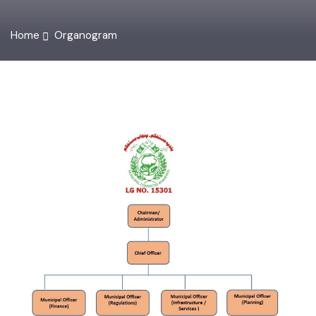
Home
Organogram