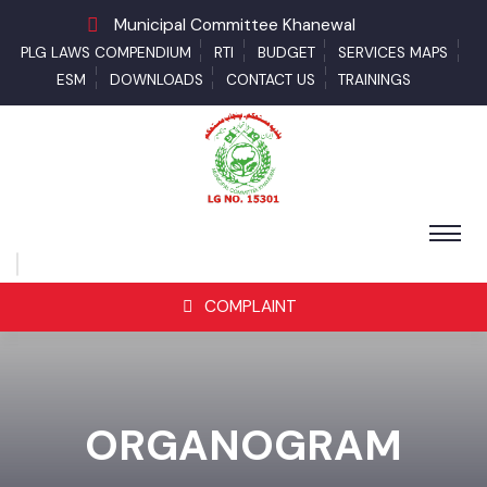
Municipal Committee Khanewal
PLG LAWS COMPENDIUM
RTI
BUDGET
SERVICES MAPS
ESM
DOWNLOADS
CONTACT US
TRAININGS
COMPLAINT
ORGANOGRAM