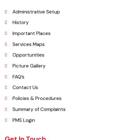
Explore
Administrative Setup
History
Important Places
Services Maps
Opportunities
Picture Gallery
FAQ’s
Contact Us
Policies & Procedures
Summary of Complaints
PMS Login