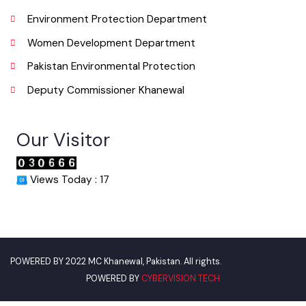
Urban Institute Washington, D.C
World Bank
Environment Protection Department
Women Development Department
Pakistan Environmental Protection
Deputy Commissioner Khanewal
Our Visitor
Views Today : 17