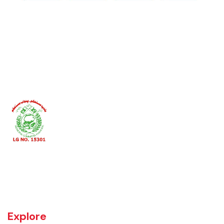
Khanewal an old sub division of Multan district was upgraded as
district w.e.f 1st July 1985 comprising 4 sub divisions namely
Khanewal, Kabirwala, Mian Channu and Jahanian.