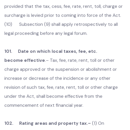
without fulfilling the requisite procedure or authority, up
to the coming into force of the Act, shall be deemed to
have been validly levied and recovered under the Act;
provided that the tax, cess, fee, rate, rent, toll, charge or
surcharge is levied prior to coming into force of the Act.
(10) Subsection (9) shall apply retrospectively to all
legal proceeding before any legal forum.
101. Date on which local taxes, fee, etc.
become effective
.–
Tax, fee, rate, rent, toll or other
charge approved or the suspension or abolishment or
increase or decrease of the incidence or any other
revision of such tax, fee, rate, rent, toll or other charge
under the Act, shall become effective from the