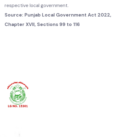
shall also collect one or more taxes, fees, rates, tolls, rents
or other charges on the behalf of one or more local
governments or constitute a separate agency for this
purpose and provisions relating to the authority of the
Chief Officer in relation to collection of local tax, fee, rate,
rent, toll or other charges under this Act shall
mutatis
mutandis
apply on that agency or officer.
(2) The Agency or officer referred to in subsection (1)
shall, to the extent of collection of a local tax, fee, rate,
rent, toll or other charge be responsible to the
respective local government.
Source: Punjab Local Government Act 2022,
Chapter
XVII, Sections 99 to 116