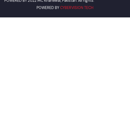
World Bank
Environment Protection Department
Women Development Department
Pakistan Environmental Protection
Deputy Commissioner Khanewal
Our Visitor
Views Today :
POWERED BY
CYBERVISION TECH