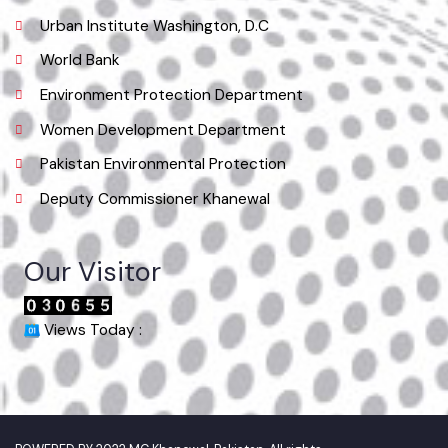
Location
Municipal Committee Khanewal.
( City Rd, Khanewal, Punjab, Pakistan), Pakistan.
Phone
065 9200051-55
Email
co.mckhanewal@gmail.com
Useful Links
Punjab Municipal Development Fund Company
Urban Institute Washington, D.C