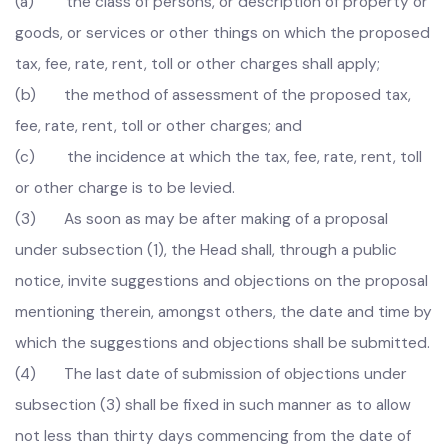
others, mention:
(a) the class of persons, or description of property or
goods, or services or other things on which the proposed
tax, fee, rate, rent, toll or other charges shall apply;
(b) the method of assessment of the proposed tax,
fee, rate, rent, toll or other charges; and
(c) the incidence at which the tax, fee, rate, rent, toll
or other charge is to be levied.
(3) As soon as may be after making of a proposal
under subsection (1), the Head shall, through a public
notice, invite suggestions and objections on the proposal
mentioning therein, amongst others, the date and time by
which the suggestions and objections shall be submitted.
(4) The last date of submission of objections under