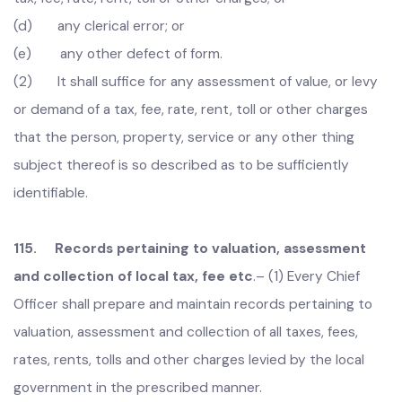
under this Act, shall be called in question or in any way be
effected by reason of:-
(a) any mistake in the name, residence, place of
business or occupation of any person liable to pay such
tax, fee, rate, rent, toll or other charges; or
(b) any mistake in the description of any property,
service or thing liable to such tax, fee, rate, toll or other
charges; or
(c) any mistake in the amount of assessment of such
tax, fee, rate, rent, toll or other charges; or
(d) any clerical error; or
(e) any other defect of form.
(2) It shall suffice for any assessment of value, or levy
or demand of a tax, fee, rate, rent, toll or other charges