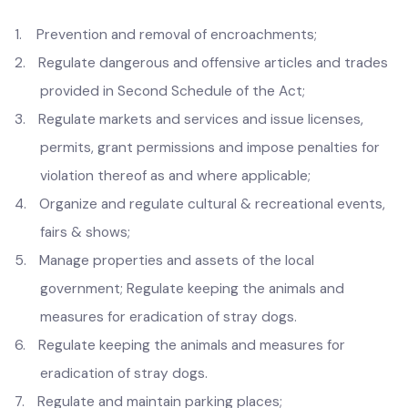
the Government.
Regulation
1.
Prevention and removal of encroachments;
2.
Regulate dangerous and offensive articles and trades
provided in Second Schedule of the Act;
3.
Regulate markets and services and issue licenses,
permits, grant permissions and impose penalties for
violation thereof as and where applicable;
4.
Organize and regulate cultural & recreational events,
fairs & shows;
5.
Manage properties and assets of the local
government; Regulate keeping the animals and
measures for eradication of stray dogs.