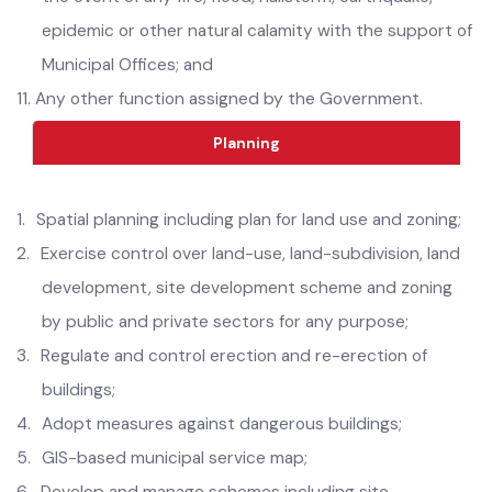
10.
Assist the relevant authorities in provision of relief in
the event of any fire, flood, hailstorm, earthquake,
epidemic or other natural calamity with the support of
Municipal Offices; and
11.
Any other function assigned by the Government.
Planning
1.
Spatial planning including plan for land use and zoning;
2.
Exercise control over land-use, land-subdivision, land
development, site development scheme and zoning
by public and private sectors for any purpose;
3.
Regulate and control erection and re-erection of
buildings;
4.
Adopt measures against dangerous buildings;