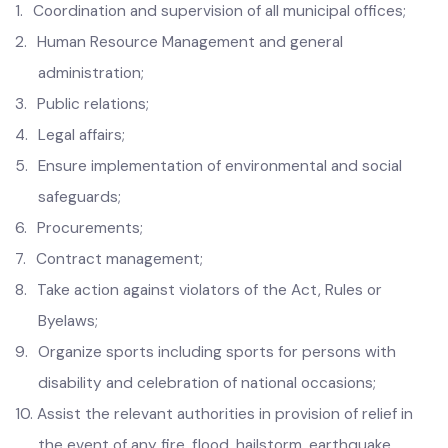
1.
Coordination and supervision of all municipal offices;
2.
Human
Resource Management and general
administration;
3.
Public relations;
4.
Legal affairs;
5.
Ensure implementation of environmental and social
safeguards;
6.
Procurements;
7.
Contract management;
8.
Take action against violators of the Act, Rules or
Byelaws;
9.
Organize sports including sports for persons with
disability and celebration of national occasions;