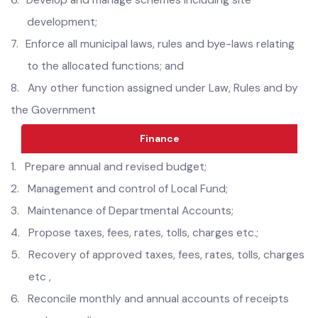
5.
GIS-based municipal service map;
6.
Develop and manage schemes including site
development;
7.
Enforce all municipal laws, rules and bye-laws relating
to the allocated functions; and
8.
Any other function assigned under Law, Rules and by
the Government
Finance
1.
Prepare annual and revised budget;
2.
Management and control of Local Fund;
3.
Maintenance of Departmental Accounts;
4.
Propose taxes, fees, rates, tolls, charges etc.;
5.
Recovery of approved taxes, fees, rates, tolls, charges