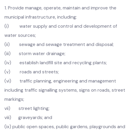
the Government.
Infrastructure
1.
Provide manage, operate, maintain and improve the
municipal infrastructure, including:
(i) water supply and control and development of
water sources;
(ii) sewage and sewage treatment and disposal;
(iii) storm water drainage;
(iv) establish landfill site and recycling plants;
(v) roads and streets;
(vi) traffic planning, engineering and management
including traffic signalling systems, signs on roads, street