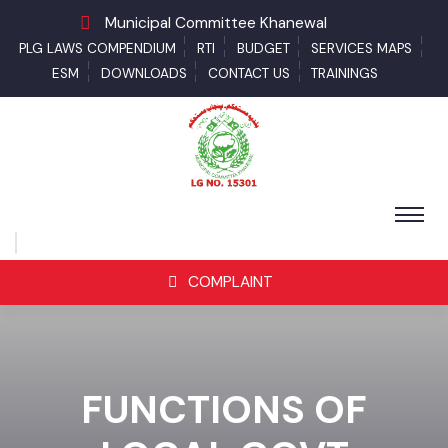
Municipal Committee Khanewal
PLG LAWS COMPENDIUM
RTI
BUDGET
SERVICES MAPS
ESM
DOWNLOADS
CONTACT US
TRAININGS
COMPLAINT
FUNCTIONS OF