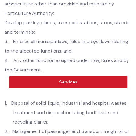
markings;
vii) street lighting;
viii) graveyards; and
(ix) public open spaces, public gardens, playgrounds and
arboriculture other than provided and maintain by
Horticulture Authority;
Develop parking places, transport stations, stops, stands
and terminals;
3.
Enforce all municipal laws, rules and bye-laws relating
to the allocated functions; and
4.
Any other function assigned under Law, Rules and by
the Government.
Services