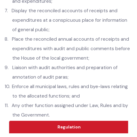
etc ,
6.
Reconcile monthly and annual accounts of receipts
and expenditures;
7.
Display the reconciled accounts of receipts and
expenditures at a conspicuous place for information
of general public;
8.
Place the reconciled annual accounts of receipts and
expenditures with audit and public comments before
the House of the local government;
9.
Liaison with audit authorities and preparation of
annotation of audit paras;
10.
Enforce all municipal laws, rules and bye-laws relating
to the allocated functions; and
11.
Any other function assigned under Law, Rules and by