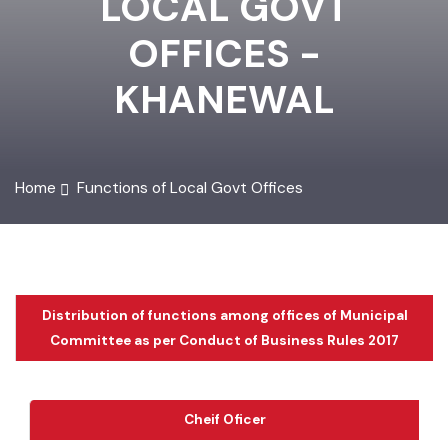
LOCAL GOVT
OFFICES -
KHANEWAL
Home
Functions of Local Govt Offices
Distribution of functions among offices of Municipal
Committee as per Conduct of Business Rules 2017
Cheif Oficer