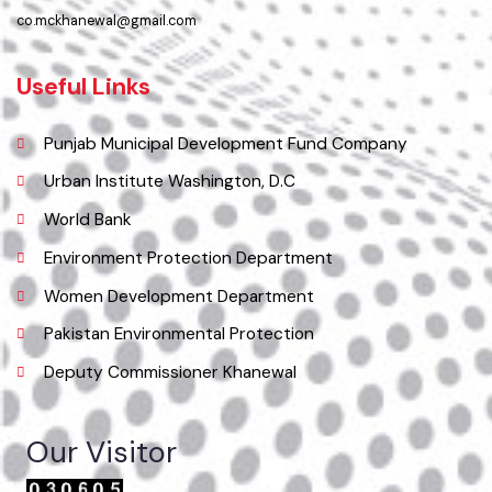
Location
Municipal Committee Khanewal.
( City Rd, Khanewal, Punjab, Pakistan), Pakistan.
Phone
065 9200051-55
Email
co.mckhanewal@gmail.com
Useful Links
Punjab Municipal Development Fund Company
Urban Institute Washington, D.C
World Bank
Environment Protection Department