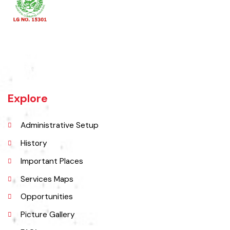
Khanewal an old sub division of Multan district was upgraded as
district w.e.f 1st July 1985 comprising 4 sub divisions namely
Khanewal, Kabirwala, Mian Channu and Jahanian.
Explore
Administrative Setup