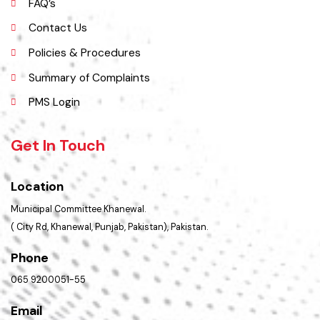
History
Important Places
Services Maps
Opportunities
Picture Gallery
FAQ’s
Contact Us
Policies & Procedures
Summary of Complaints
PMS Login
Get In Touch