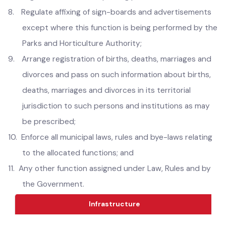
6.
Regulate keeping the animals and measures for
eradication of stray dogs.
7.
Regulate and maintain parking places;
8.
Regulate affixing of sign-boards and advertisements
except where this function is being performed by the
Parks and Horticulture Authority;
9.
Arrange registration of births, deaths, marriages and
divorces and pass on such information about births,
deaths, marriages and divorces in its territorial
jurisdiction to such persons and institutions as may
be prescribed;
10.
Enforce all municipal laws, rules and bye-laws relating
to the allocated functions; and
11.
Any other function assigned under Law, Rules and by