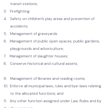
1.
D
isposal of solid, liquid, industrial and hospital wastes,
treatment and disposal including landfill site and
recycling plants;
2.
Management of passenger and transport freight and
transit stations;
3.
Firefighting:
4.
Safety on children’s play areas and prevention of
accidents;
5.
Management of graveyards
6.
Management of public open spaces, public gardens,
playgrounds and arboriculture;
7.
Management of slaughter houses;
8.
Conserve historical and cultural assets;