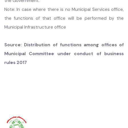
9.
Management of libraries and reading rooms;
10.
Enforce all municipal laws, rules and bye-laws relating
to the allocated functions; and
11. Any other function assigned under Law, Rules and by
the Government.
Note: In case where there is no Municipal Services office,
the functions of that office will be performed by the
Municipal Infrastructure office
Source: Distribution of functions among offices of
Municipal Committee under conduct of business
rules 2017