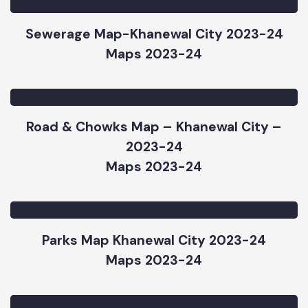
Maps 2023-24
Sewerage Map-Khanewal City 2023-24
Maps 2023-24
Road & Chowks Map – Khanewal City –
2023-24
Maps 2023-24
Parks Map Khanewal City 2023-24