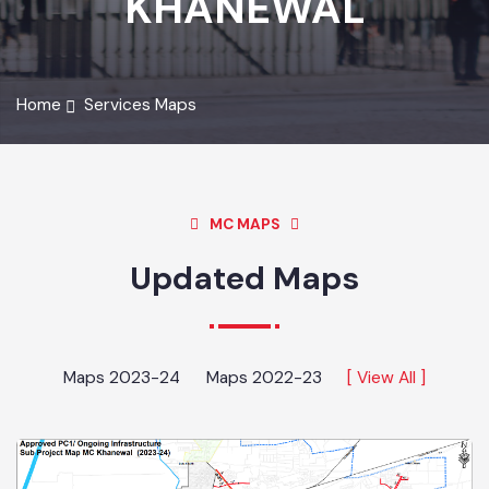
KHANEWAL
Home
Services Maps
MC MAPS
Updated Maps
Maps 2023-24
Maps 2022-23
[ View All ]