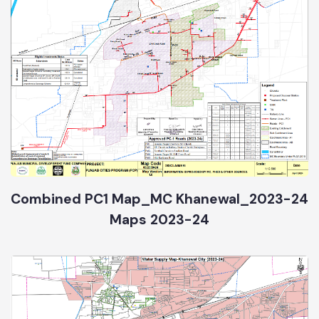
Combined PC1 Map_MC Khanewal_2023-24
Maps 2023-24