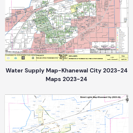
Water Supply Map-Khanewal City 2023-24
Maps 2023-24