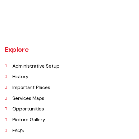
Khanewal an old sub division of Multan district was upgraded as
district w.e.f 1st July 1985 comprising 4 sub divisions namely
Khanewal, Kabirwala, Mian Channu and Jahanian.
Explore
Administrative Setup
History
Important Places