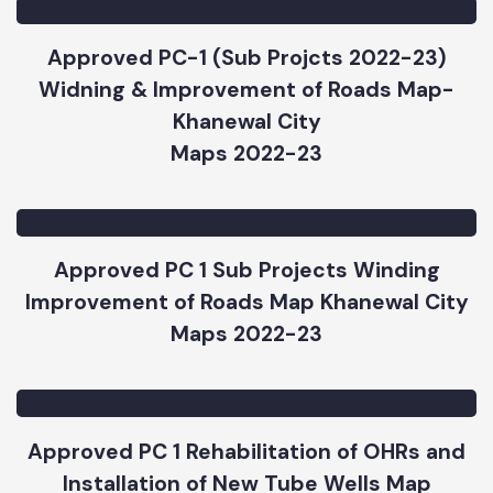
Khanewal City 2022-2023
Maps 2022-23
Approved PC-1 (Sub Projcts 2022-23)
Widning & Improvement of Roads Map-
Khanewal City
Maps 2022-23
Approved PC 1 Sub Projects Winding
Improvement of Roads Map Khanewal City
Maps 2022-23