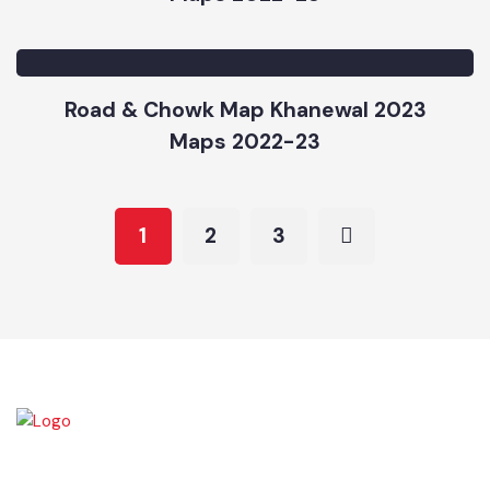
Priority Map Khanewal 2023
Maps 2022-23
Road & Chowk Map Khanewal 2023
Maps 2022-23
1
2
3