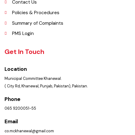
Services Maps
Opportunities
Picture Gallery
FAQ’s
Contact Us
Policies & Procedures
Summary of Complaints
PMS Login
Get In Touch
Location
Municipal Committee Khanewal.