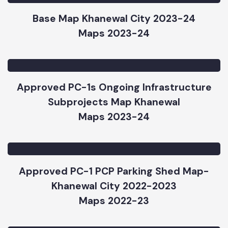
Maps 2023-24
Base Map Khanewal City 2023-24
Maps 2023-24
Approved PC-1s Ongoing Infrastructure
Subprojects Map Khanewal
Maps 2023-24
Approved PC-1 PCP Parking Shed Map-