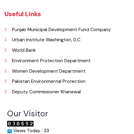
( City Rd, Khanewal, Punjab, Pakistan), Pakistan.
Phone
065 9200051-55
Email
co.mckhanewal@gmail.com
Useful Links
Punjab Municipal Development Fund Company
Urban Institute Washington, D.C
World Bank
Environment Protection Department
Women Development Department