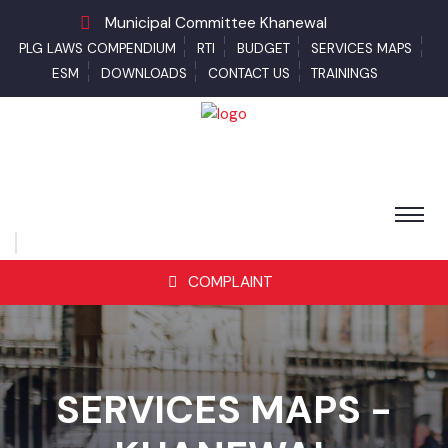
Municipal Committee Khanewal
PLG LAWS COMPENDIUM
RTI
BUDGET
SERVICES MAPS
ESM
DOWNLOADS
CONTACT US
TRAININGS
COMPLAINT
SERVICES MAPS -