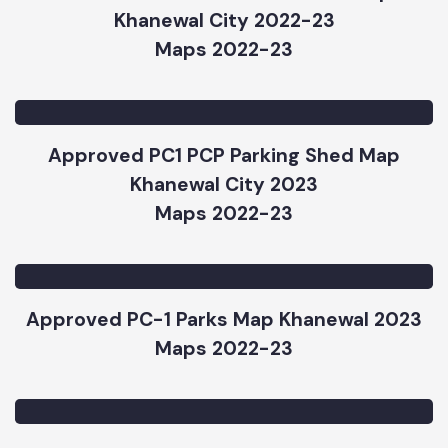
Approved PC 1 Rehabilitation of OHRs and
Installation of New Tube Wells Map
Khanewal City 2022-23
Maps 2022-23
Approved PC1 PCP Parking Shed Map
Khanewal City 2023
Maps 2022-23
Approved PC-1 Parks Map Khanewal 2023