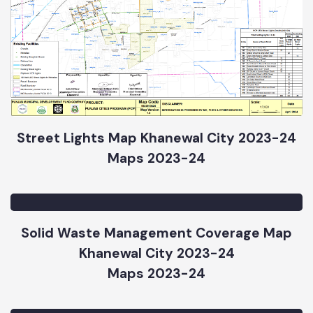
Street Lights Map Khanewal City 2023-24
Maps 2023-24
Solid Waste Management Coverage Map
Khanewal City 2023-24