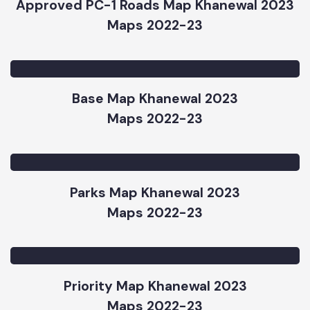
Maps 2022-23
Approved PC-1 Roads Map Khanewal 2023
Maps 2022-23
Base Map Khanewal 2023
Maps 2022-23
Parks Map Khanewal 2023
Maps 2022-23