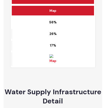
Fully served area
Partially served area
Un served area
Map
56%
26%
17%