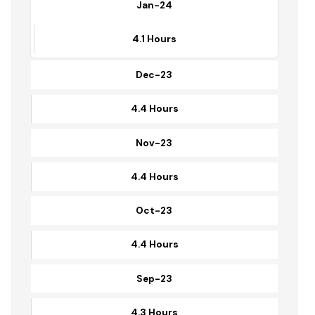
4.5 Hours
Jan-24
4.1 Hours
Dec-23
4.4 Hours
Nov-23
4.4 Hours
Oct-23
4.4 Hours