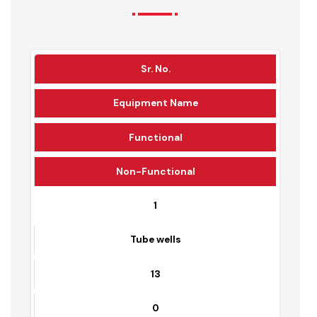
Water Supply Infrastructure
Detail
Sr. No.
Equipment Name
Functional
Non-Functional