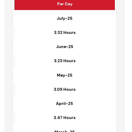
Average Hours of Water Supplied to Households
Per Day
July-25
3.32 Hours
June-25
3.23 Hours
May-25
3.09 Hours
April-25
3.47 Hours