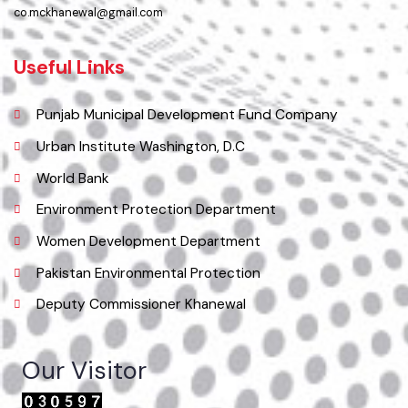
Location
Municipal Committee Khanewal.
( City Rd, Khanewal, Punjab, Pakistan), Pakistan.
Phone
065 9200051-55
Email
co.mckhanewal@gmail.com
Useful Links
Punjab Municipal Development Fund Company
Urban Institute Washington, D.C