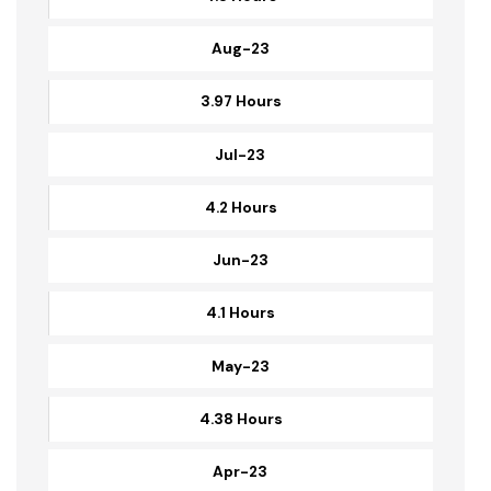
Sep-23
4.3 Hours
Aug-23
3.97 Hours
Jul-23
4.2 Hours
Jun-23
4.1 Hours
May-23