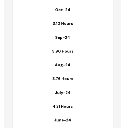
3.54 Hours
Oct-24
3.10 Hours
Sep-24
3.90 Hours
Aug-24
3.76 Hours
July-24
4.21 Hours