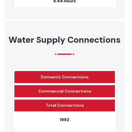
6.03 Hours
Jul-22
6.44 Hours
Water Supply Connections
Domestic Connections