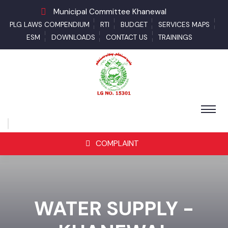
Municipal Committee Khanewal
PLG LAWS COMPENDIUM
RTI
BUDGET
SERVICES MAPS
ESM
DOWNLOADS
CONTACT US
TRAININGS
COMPLAINT
WATER SUPPLY -