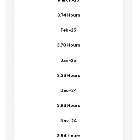
March-25
3.74 Hours
Feb-25
3.70 Hours
Jan-25
3.36 Hours
Dec-24
3.96 Hours
Nov-24