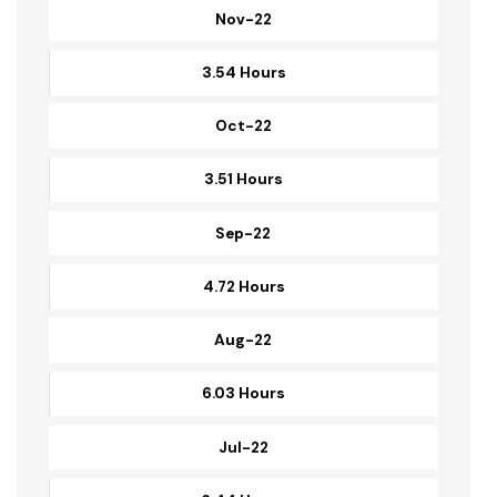
Dec-22
3.31 Hours
Nov-22
3.54 Hours
Oct-22
3.51 Hours
Sep-22
4.72 Hours
Aug-22