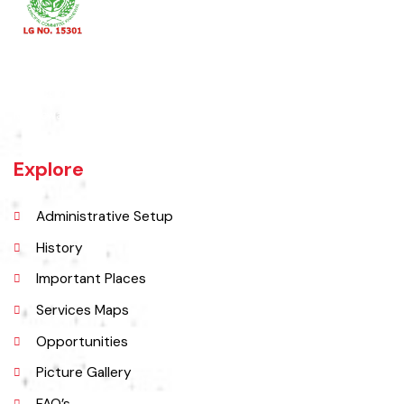
Khanewal an old sub division of Multan district was upgraded as
district w.e.f 1st July 1985 comprising 4 sub divisions namely
Khanewal, Kabirwala, Mian Channu and Jahanian.
Explore