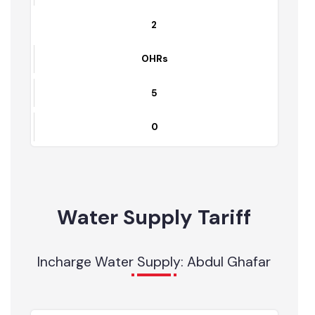
1
Tube wells
13
0
2
OHRs
5
0