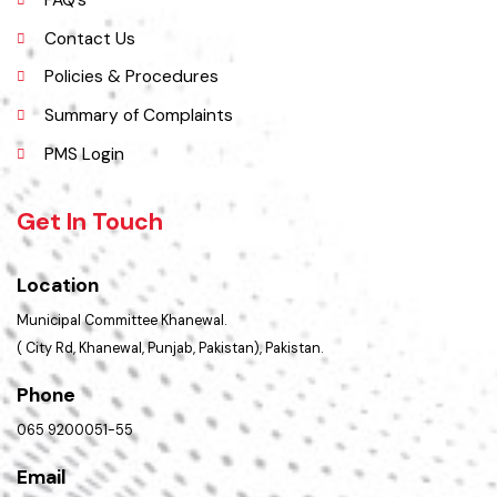
Administrative Setup
History
Important Places
Services Maps
Opportunities
Picture Gallery
FAQ’s
Contact Us
Policies & Procedures
Summary of Complaints
PMS Login
Get In Touch