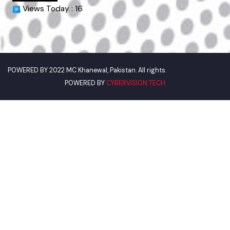
World Bank
Environment Protection Department
Women Development Department
Pakistan Environmental Protection
Deputy Commissioner Khanewal
Our Visitor
Views Today : 16
POWERED BY
CYBERVISION TECH