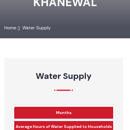
KHANEWAL
Home
Water Supply
Water Supply
Months