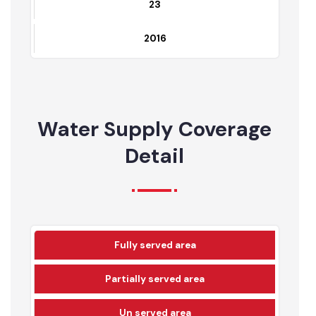
Commercial Connections
Total Connections
1993
23
2016
Water Supply Coverage
Detail