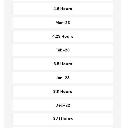
4.38 Hours
Apr-23
4.6 Hours
Mar-23
4.23 Hours
Feb-23
3.5 Hours
Jan-23
3.11 Hours