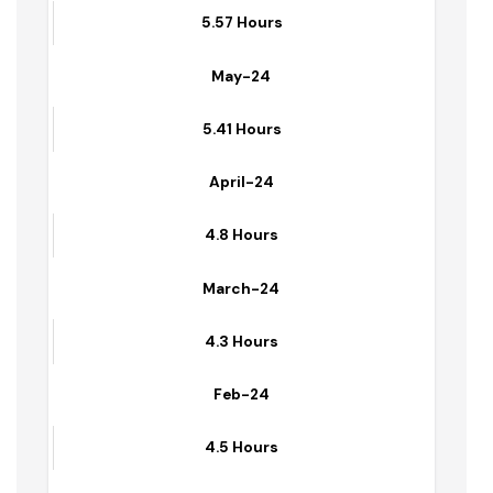
June-24
5.57 Hours
May-24
5.41 Hours
April-24
4.8 Hours
March-24
4.3 Hours
Feb-24