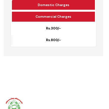
Water Supply Tariff
Incharge Water Supply: Abdul Ghafar
Domestic Charges
Commercial Charges
Rs.300/-
Rs.800/-