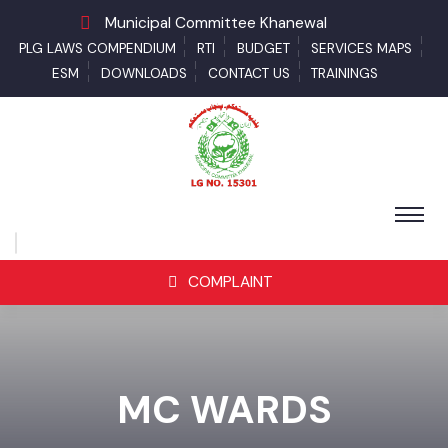
Municipal Committee Khanewal
PLG LAWS COMPENDIUM
RTI
BUDGET
SERVICES MAPS
ESM
DOWNLOADS
CONTACT US
TRAININGS
COMPLAINT
MC WARDS