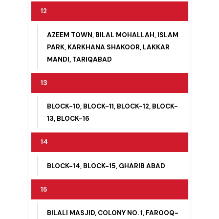
BLOCK-1, BLOCK-2, BLOCK-6
12
AZEEM TOWN, BILAL MOHALLAH, ISLAM
PARK, KARKHANA SHAKOOR, LAKKAR
MANDI, TARIQABAD
13
BLOCK-10, BLOCK-11, BLOCK-12, BLOCK-
13, BLOCK-16
14
BLOCK-14, BLOCK-15, GHARIB ABAD