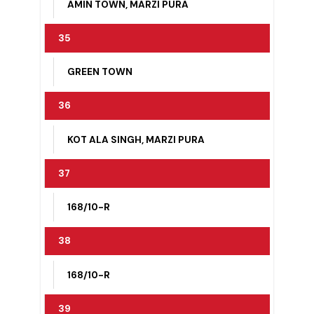
AMIN TOWN, KOT BIRBAL, MULTANI
DARBAR
34
AMIN TOWN, MARZI PURA
35
GREEN TOWN
36
KOT ALA SINGH, MARZI PURA
37