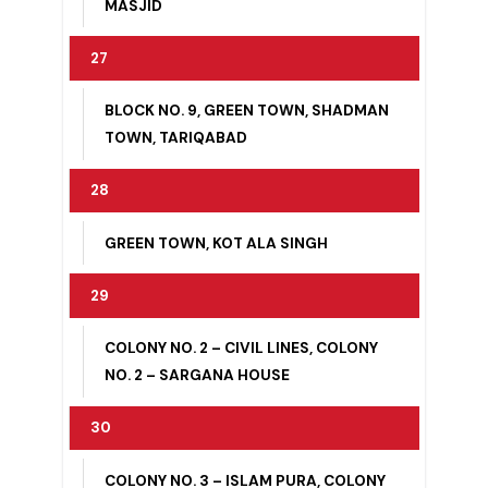
PURA
26
IMAM BARGAH, MINAR MASJID, NOOR
MASJID
27
BLOCK NO. 9, GREEN TOWN, SHADMAN
TOWN, TARIQABAD
28
GREEN TOWN, KOT ALA SINGH
29