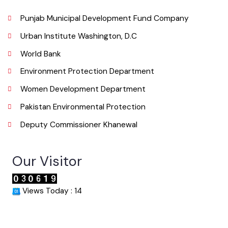
Phone
065 9200051-55
Email
co.mckhanewal@gmail.com
Useful Links
Punjab Municipal Development Fund Company
Urban Institute Washington, D.C
World Bank
Environment Protection Department
Women Development Department
Pakistan Environmental Protection