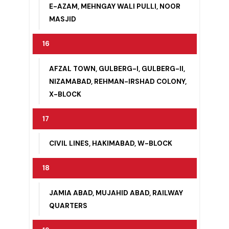
15
BILALI MASJID, COLONY NO. 1, FAROOQ-
E-AZAM, MEHNGAY WALI PULLI, NOOR
MASJID
16
AFZAL TOWN, GULBERG-I, GULBERG-II,
NIZAMABAD, REHMAN-IRSHAD COLONY,
X-BLOCK
17
CIVIL LINES, HAKIMABAD, W-BLOCK
18