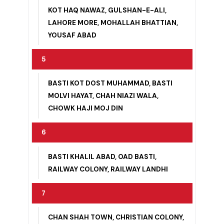
4
KOT HAQ NAWAZ, GULSHAN-E-ALI,
LAHORE MORE, MOHALLAH BHATTIAN,
YOUSAF ABAD
5
BASTI KOT DOST MUHAMMAD, BASTI
MOLVI HAYAT, CHAH NIAZI WALA,
CHOWK HAJI MOJ DIN
6
BASTI KHALIL ABAD, OAD BASTI,
RAILWAY COLONY, RAILWAY LANDHI
7