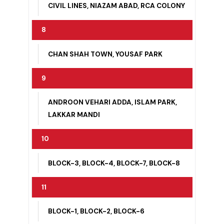
CHAN SHAH TOWN, CHRISTIAN COLONY,
CIVIL LINES, NIAZAM ABAD, RCA COLONY
8
CHAN SHAH TOWN, YOUSAF PARK
9
ANDROON VEHARI ADDA, ISLAM PARK,
LAKKAR MANDI
10
BLOCK-3, BLOCK-4, BLOCK-7, BLOCK-8
11