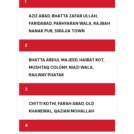
1
AZIZ ABAD, BHATTA ZAFAR ULLAH,
FARIDABAD, PARHYARAN WALA, RAJBAH
NANAK PUR, SIRAJIA TOWN
2
BHATTA ABDUL MAJEED, HAIBAT KOT,
MUSHTAQ COLONY, NIAZI WALA,
RAILWAY PHATAK
3
CHITTI KOTHI, FARAH ABAD, OLD
KHANEWAL, QAZIAN MOHALLAH