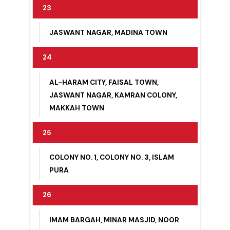
22
ABBAS NAGAR, KOT MUHAMMAD
HUSSAIN
23
JASWANT NAGAR, MADINA TOWN
24
AL-HARAM CITY, FAISAL TOWN,
JASWANT NAGAR, KAMRAN COLONY,
MAKKAH TOWN
25
COLONY NO. 1, COLONY NO. 3, ISLAM