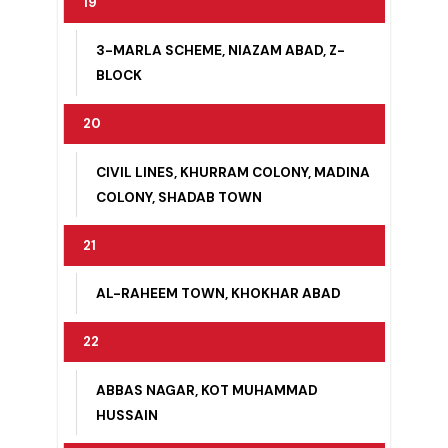
JAMIA ABAD, MUJAHID ABAD, RAILWAY
QUARTERS
19
3-MARLA SCHEME, NIAZAM ABAD, Z-
BLOCK
20
CIVIL LINES, KHURRAM COLONY, MADINA
COLONY, SHADAB TOWN
21
AL-RAHEEM TOWN, KHOKHAR ABAD