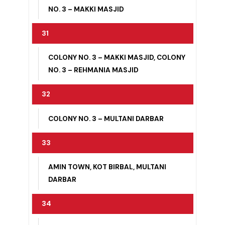
COLONY NO. 2 – CIVIL LINES, COLONY
NO. 2 – SARGANA HOUSE
30
COLONY NO. 3 – ISLAM PURA, COLONY
NO. 3 – MAKKI MASJID
31
COLONY NO. 3 – MAKKI MASJID, COLONY
NO. 3 – REHMANIA MASJID
32
COLONY NO. 3 – MULTANI DARBAR
33