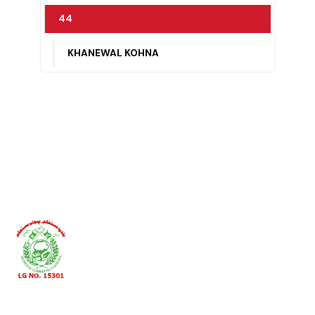
42
84/10-R
43
DINGIAN PULLAN, KHANEWAL KOHNA
44
KHANEWAL KOHNA