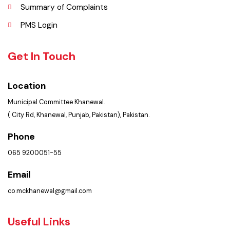
Services Maps
Opportunities
Picture Gallery
FAQ’s
Contact Us
Policies & Procedures
Summary of Complaints
PMS Login
Get In Touch
Location
Municipal Committee Khanewal.
( City Rd, Khanewal, Punjab, Pakistan), Pakistan.