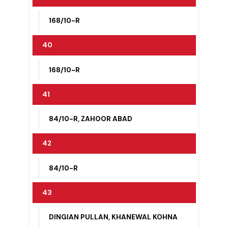
168/10-R
38
168/10-R
39
168/10-R
40
168/10-R
41
84/10-R, ZAHOOR ABAD