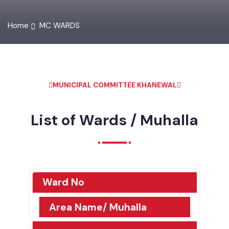
Home
MC WARDS
MUNICIPAL COMMITTEE KHANEWAL
List of Wards / Muhalla
Ward No
Area Name/ Muhalla