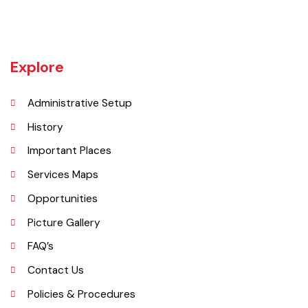
Khanewal an old sub division of Multan district was upgraded as
district w.e.f 1st July 1985 comprising 4 sub divisions namely
Khanewal, Kabirwala, Mian Channu and Jahanian.
Explore
Administrative Setup
History
Important Places