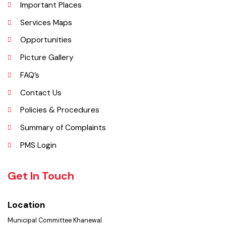
Administrative Setup
History
Important Places
Services Maps
Opportunities
Picture Gallery
FAQ’s
Contact Us
Policies & Procedures
Summary of Complaints
PMS Login