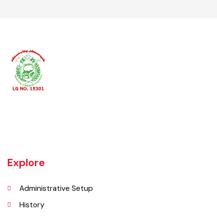
Secretary Union Council
AD Local Govt
Khanewal an old sub division of Multan district was upgraded as
district w.e.f 1st July 1985 comprising 4 sub divisions namely
Khanewal, Kabirwala, Mian Channu and Jahanian.
Explore