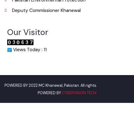
World Bank
Environment Protection Department
Women Development Department
Pakistan Environmental Protection
Deputy Commissioner Khanewal
Our Visitor
Views Today : 11
POWERED BY
CYBERVISION TECH