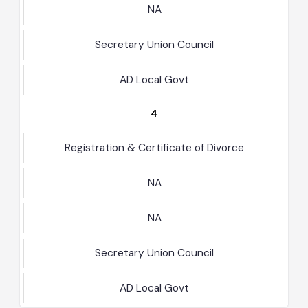
NA
Secretary Union Council
AD Local Govt
4
Registration & Certificate of Divorce
NA
NA