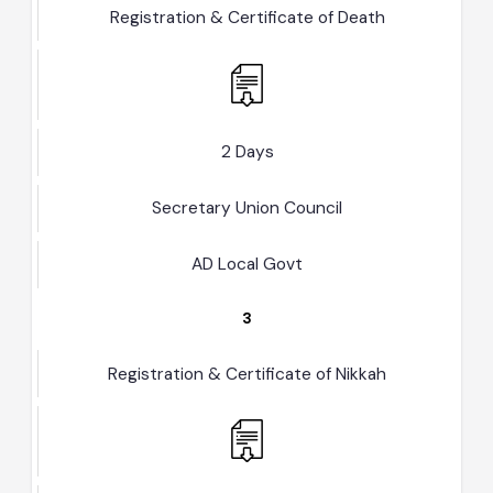
2
Registration & Certificate of Death
2 Days
Secretary Union Council
AD Local Govt
3
Registration & Certificate of Nikkah