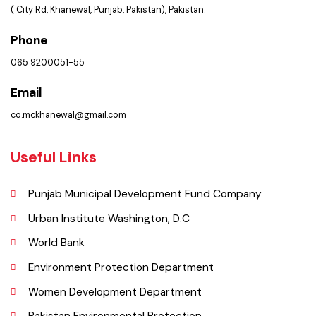
Get In Touch
Location
Municipal Committee Khanewal.
( City Rd, Khanewal, Punjab, Pakistan), Pakistan.
Phone
065 9200051-55
Email
co.mckhanewal@gmail.com
Useful Links
Punjab Municipal Development Fund Company
Urban Institute Washington, D.C