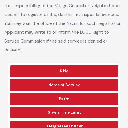
As per the Local Government Amendment Act 2019, it is
the responsibility of the Village Council or Neighborhood
Council to register births, deaths, marriages & divorces.
You may visit the office of the Nazim for such registration.
Applicant may write to or inform the LGCD Right to
Service Commission if the said service is denied or
delayed.
S.No
Name of Service
Form
Given Time Limit