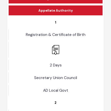
Designated Officer
Appellate Authority
1
Registration & Certificate of Birth
2 Days
Secretary Union Council
AD Local Govt