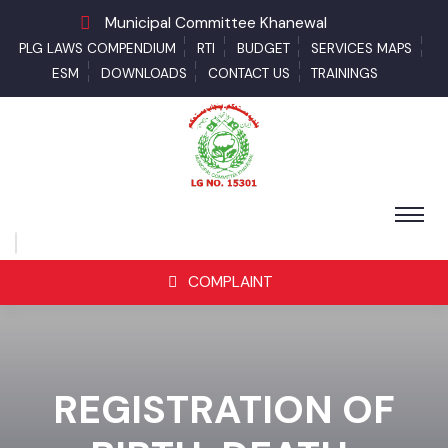
Municipal Committee Khanewal
PLG LAWS COMPENDIUM
RTI
BUDGET
SERVICES MAPS
ESM
DOWNLOADS
CONTACT US
TRAININGS
COMPLAINT
REGISTRATION OF