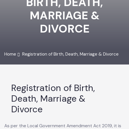
BIRTH, DEATH,
MARRIAGE &
DIVORCE
Home
Registration of Birth, Death, Marriage & Divorce
Registration of Birth,
Death, Marriage &
Divorce