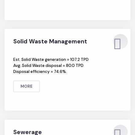
Solid Waste Management
Est. Solid Waste generation = 107.2 TPD
Avg. Solid Waste disposal = 80.0 TPD
Disposal efficiency = 74.6%.
MORE