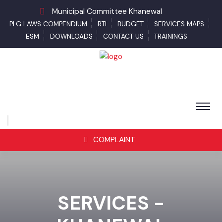
Municipal Committee Khanewal
PLG LAWS COMPENDIUM
RTI
BUDGET
SERVICES MAPS
ESM
DOWNLOADS
CONTACT US
TRAININGS
COMPLAINT
SERVICES -