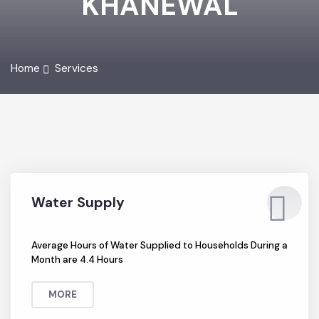
KHANEWAL
Home
Services
Water Supply
Average Hours of Water Supplied to Households During a
Month are 4.4 Hours
MORE