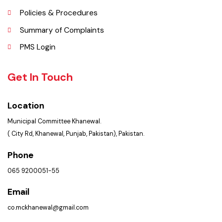
Picture Gallery
FAQ’s
Contact Us
Policies & Procedures
Summary of Complaints
PMS Login
Get In Touch
Location
Municipal Committee Khanewal.
( City Rd, Khanewal, Punjab, Pakistan), Pakistan.
Phone