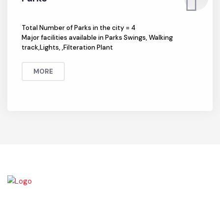
Parks
Total Number of Parks in the city = 4
Major facilities available in Parks Swings, Walking
track,Lights, ,Filteration Plant
MORE