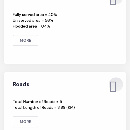
Sewerage
Fully served area = 40%
Un served area = 56%
Flooded area = 04%
MORE
Roads
Total Number of Roads = 5
Total Length of Roads = 8.89 (KM)