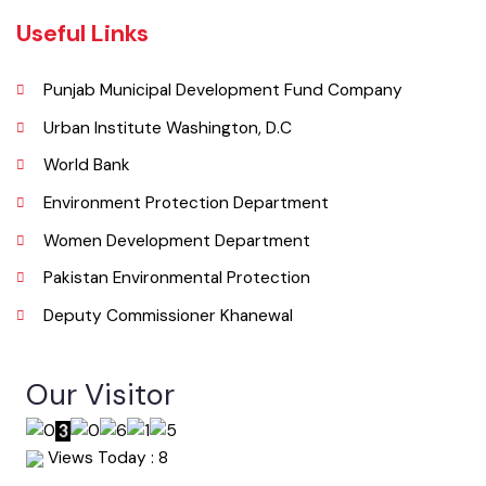
065 9200051-55
Email
co.mckhanewal@gmail.com
Useful Links
Punjab Municipal Development Fund Company
Urban Institute Washington, D.C
World Bank
Environment Protection Department
Women Development Department
Pakistan Environmental Protection
Deputy Commissioner Khanewal