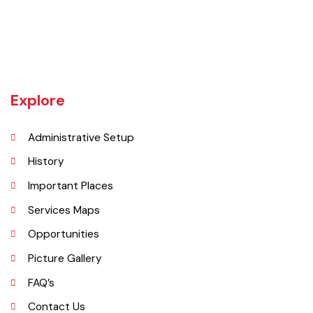
Khanewal an old sub division of Multan district was upgraded as
district w.e.f 1st July 1985 comprising 4 sub divisions namely
Khanewal, Kabirwala, Mian Channu and Jahanian.
Explore
Administrative Setup
History
Important Places
Services Maps
Opportunities