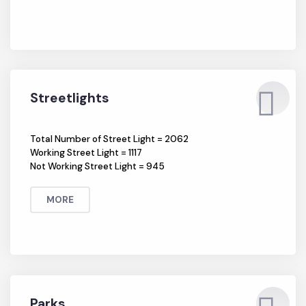
MORE
Streetlights
Total Number of Street Light = 2062
Working Street Light = 1117
Not Working Street Light = 945
MORE