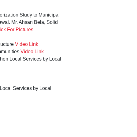
rization Study to Municipal
wal. Mr. Ahsan Bela, Solid
ick For Pictures
ructure
Video Link
mmunities
Video Link
then Local Services by Local
 Local Services by Local