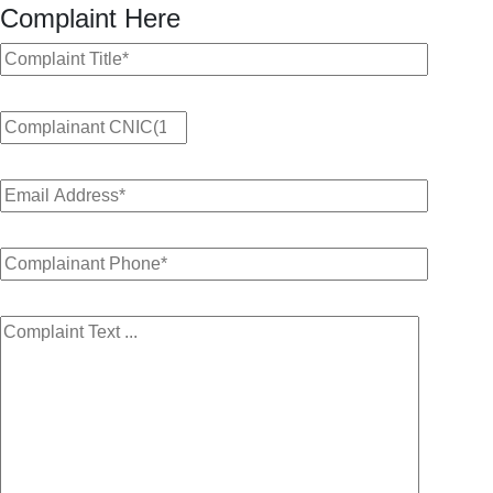
Complaint Here