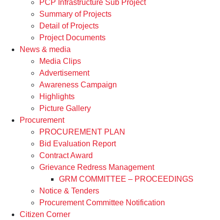
PCP Infrastructure Sub Project
Summary of Projects
Detail of Projects
Project Documents
News & media
Media Clips
Advertisement
Awareness Campaign
Highlights
Picture Gallery
Procurement
PROCUREMENT PLAN
Bid Evaluation Report
Contract Award
Grievance Redress Management
GRM COMMITTEE – PROCEEDINGS
Notice & Tenders
Procurement Committee Notification
Citizen Corner