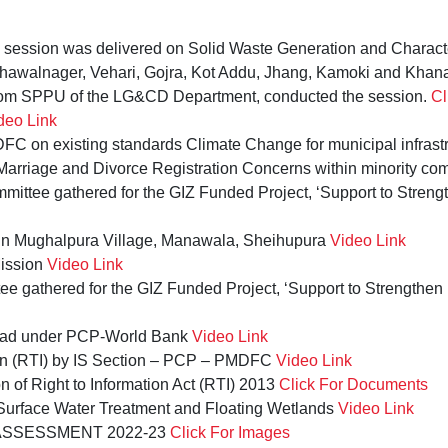
g session was delivered on Solid Waste Generation and Characte
hawalnager, Vehari, Gojra, Kot Addu, Jhang, Kamoki and Khana
om SPPU of the LG&CD Department, conducted the session.
Cl
deo Link
C on existing standards Climate Change for municipal infrast
arriage and Divorce Registration Concerns within minority co
mittee gathered for the GIZ Funded Project, ‘Support to Streng
k in Mughalpura Village, Manawala, Sheihupura
Video Link
ission
Video Link
ee gathered for the GIZ Funded Project, ‘Support to Strengthen
oad under PCP-World Bank
Video Link
tion (RTI) by IS Section – PCP – PMDFC
Video Link
n of Right to Information Act (RTI) 2013
Click For Documents
Surface Water Treatment and Floating Wetlands
Video Link
SSESSMENT 2022-23
Click For Images