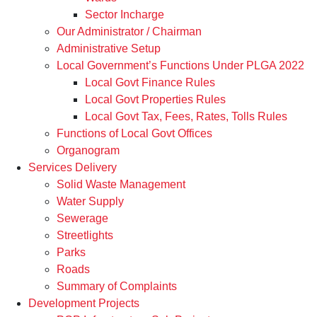
Sector Incharge
Our Administrator / Chairman
Administrative Setup
Local Government’s Functions Under PLGA 2022
Local Govt Finance Rules
Local Govt Properties Rules
Local Govt Tax, Fees, Rates, Tolls Rules
Functions of Local Govt Offices
Organogram
Services Delivery
Solid Waste Management
Water Supply
Sewerage
Streetlights
Parks
Roads
Summary of Complaints
Development Projects