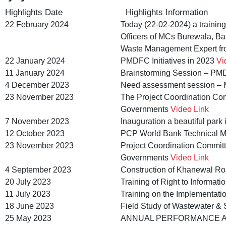
Highlights Date
Highlights Information
22 February 2024
Today (22-02-2024) a trainin
Officers of MCs Burewala, Ba
Waste Management Expert fr
22 January 2024
PMDFC Initiatives in 2023
Vi
11 January 2024
Brainstorming Session – PMDF
4 December 2023
Need assessment session – M
23 November 2023
The Project Coordination Com
Governments
Video Link
7 November 2023
Inauguration a beautiful par
12 October 2023
PCP World Bank Technical M
23 November 2023
Project Coordination Committ
Governments
Video Link
4 September 2023
Construction of Khanewal R
20 July 2023
Training of Right to Informa
11 July 2023
Training on the Implementatio
18 June 2023
Field Study of Wastewater & 
25 May 2023
ANNUAL PERFORMANCE A