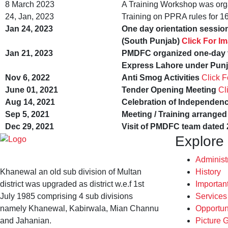
8 March 2023
A Training Workshop was org
24, Jan, 2023
Training on PPRA rules for 1
Jan 24, 2023
One day orientation sessi
(South Punjab)
Click For I
Jan 21, 2023
PMDFC organized one-day t
Express Lahore under Punj
Nov 6, 2022
Anti Smog Activities
Click 
June 01, 2021
Tender Opening Meeting
Cl
Aug 14, 2021
Celebration of Independen
Sep 5, 2021
Meeting / Training arrang
Dec 29, 2021
Visit of PMDFC team dated 
Explore
Administ
Khanewal an old sub division of Multan
History
district was upgraded as district w.e.f 1st
Importan
July 1985 comprising 4 sub divisions
Service
namely Khanewal, Kabirwala, Mian Channu
Opportun
and Jahanian.
Picture G