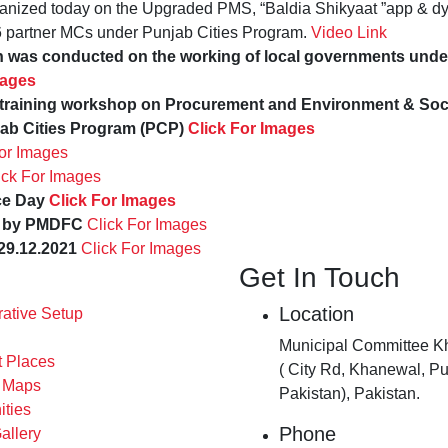
anized today on the Upgraded PMS, “Baldia Shikyaat ”app & d
6 partner MCs under Punjab Cities Program.
Video Link
on was conducted on the working of local governments un
mages
raining workshop on Procurement and Environment & Soci
ab Cities Program (PCP)
Click For Images
For Images
ick For Images
ce Day
Click For Images
ed by PMDFC
Click For Images
29.12.2021
Click For Images
Get In Touch
Location
rative Setup
Municipal Committee K
t Places
( City Rd, Khanewal, Pu
s Maps
Pakistan), Pakistan.
ities
Phone
allery