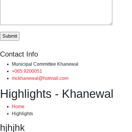
Contact Info
Municipal Committee Khanewal
+065 9200051
mckhanewal@hotmail.com
Highlights - Khanewal
Home
Highlights
hjhjhk