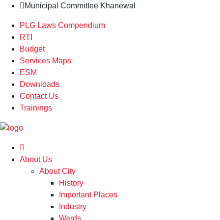
Municipal Committee Khanewal
PLG Laws Compendium
RTI
Budget
Services Maps
ESM
Downloads
Contact Us
Trainings
About Us
About City
History
Important Places
Industry
Wards