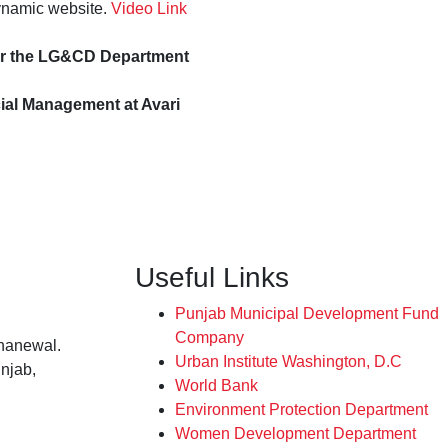
ynamic website.
Video Link
der the LG&CD Department
al Management at Avari
Useful Links
Punjab Municipal Development Fund
Company
hanewal.
Urban Institute Washington, D.C
njab,
World Bank
Environment Protection Department
Women Development Department