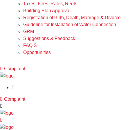
Taxes, Fees, Rates, Rents
Building Plan Approval
Registration of Birth, Death, Marriage & Divorce
Guideline for Installation of Water Connection
GRM
Suggestions & Feedback
FAQ’S
Opportunities
Complaint
Complaint