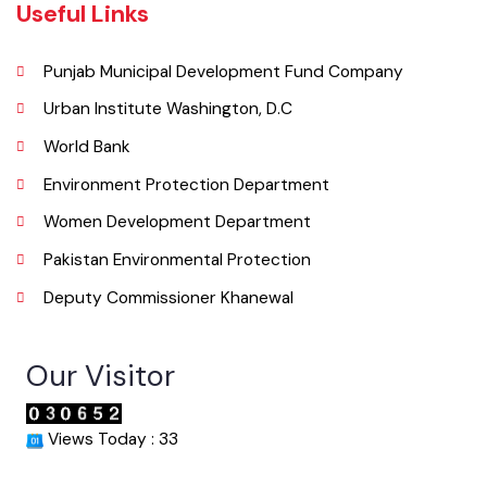
Email
co.mckhanewal@gmail.com
Useful Links
Punjab Municipal Development Fund Company
Urban Institute Washington, D.C
World Bank
Environment Protection Department
Women Development Department
Pakistan Environmental Protection
Deputy Commissioner Khanewal