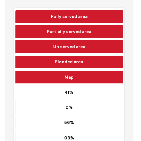
62%
Fully served area
Partially served area
Un served area
Flooded area
Map
41%
0%
56%