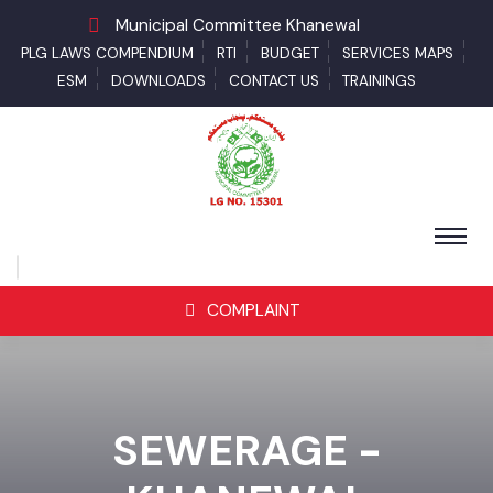
Municipal Committee Khanewal
PLG LAWS COMPENDIUM
RTI
BUDGET
SERVICES MAPS
ESM
DOWNLOADS
CONTACT US
TRAININGS
COMPLAINT
SEWERAGE -