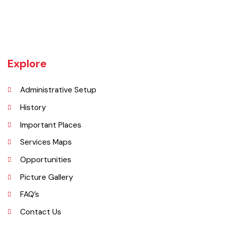
Khanewal an old sub division of Multan district was upgraded as
district w.e.f 1st July 1985 comprising 4 sub divisions namely
Khanewal, Kabirwala, Mian Channu and Jahanian.
Explore
Administrative Setup
History
Important Places
Services Maps
Opportunities
Picture Gallery