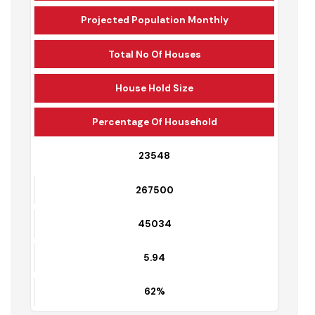
Total Sewerage Conections
Projected Population Monthly
Total No Of Houses
House Hold Size
Percentage Of Household
23548
267500
45034
5.94