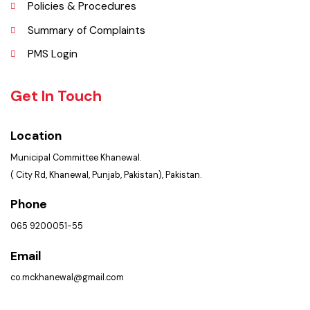
FAQ’s
Contact Us
Policies & Procedures
Summary of Complaints
PMS Login
Get In Touch
Location
Municipal Committee Khanewal.
( City Rd, Khanewal, Punjab, Pakistan), Pakistan.
Phone
065 9200051-55