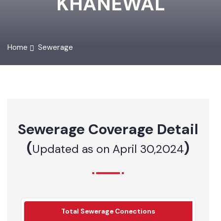
KHANEWAL
Home
Sewerage
Sewerage Coverage Detail
(
)
Updated as on April 30,2024