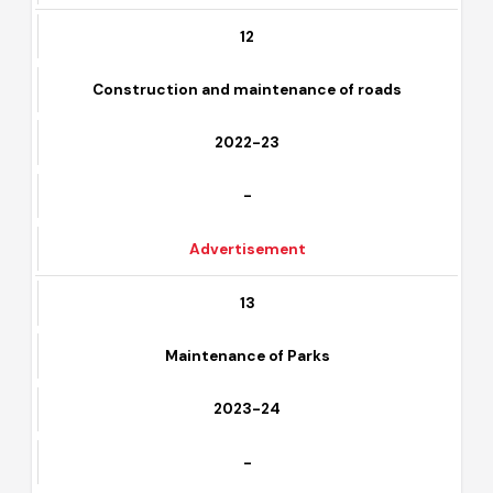
Download
-
12
Construction and maintenance of roads
2022-23
-
Advertisement
13
Maintenance of Parks