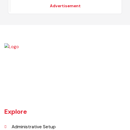
2023-24
-
Advertisement
Khanewal an old sub division of Multan district was upgraded as
district w.e.f 1st July 1985 comprising 4 sub divisions namely