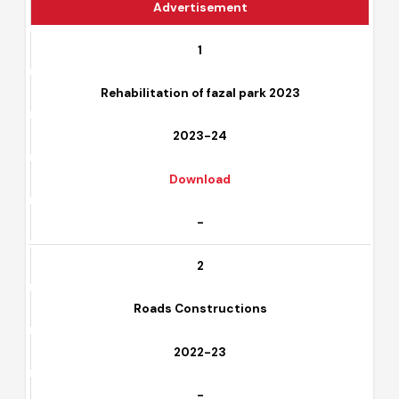
Advertisement
1
Rehabilitation of fazal park 2023
2023-24
Download
-
2
Roads Constructions
2022-23