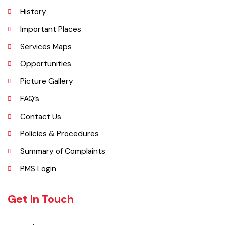
Khanewal, Kabirwala, Mian Channu and Jahanian.
Explore
Administrative Setup
History
Important Places
Services Maps
Opportunities
Picture Gallery
FAQ’s
Contact Us
Policies & Procedures