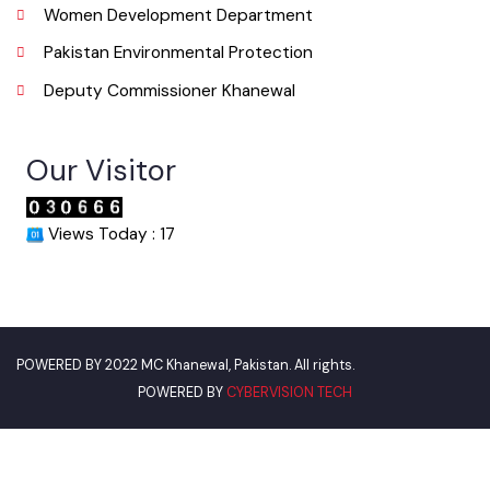
Punjab Municipal Development Fund Company
Urban Institute Washington, D.C
World Bank
Environment Protection Department
Women Development Department
Pakistan Environmental Protection
Deputy Commissioner Khanewal
Our Visitor
Views Today : 17