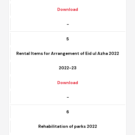
2022-23
Download
-
5
Rental Items for Arrangement of Eid ul Azha 2022
2022-23
Download
-
6