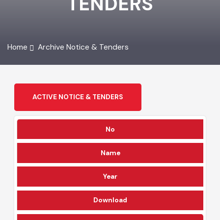
TENDERS
Home
Archive Notice & Tenders
ACTIVE NOTICE & TENDERS
No
Name
Year
Download