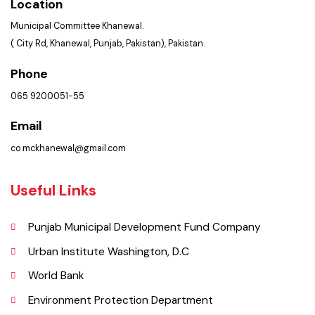
Summary of Complaints
PMS Login
Get In Touch
Location
Municipal Committee Khanewal.
( City Rd, Khanewal, Punjab, Pakistan), Pakistan.
Phone
065 9200051-55
Email
co.mckhanewal@gmail.com
Useful Links