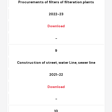
8
Procurements of filters of filteration plants
2022-23
Download
-
9
Construction of street, water Line, sewer line
2021-22
Download