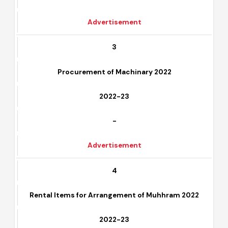
-
Advertisement
3
Procurement of Machinary 2022
2022-23
-
Advertisement
4
Rental Items for Arrangement of Muhhram 2022