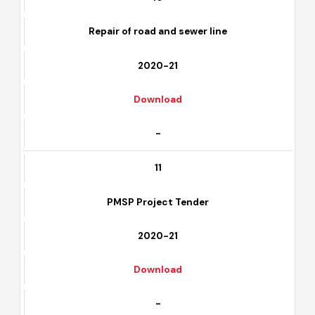
-
10
Repair of road and sewer line
2020-21
Download
-
11
PMSP Project Tender
2020-21