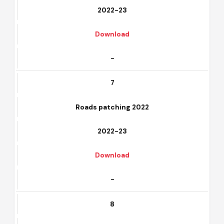
Rehabilitation of parks 2022
2022-23
Download
-
7
Roads patching 2022
2022-23
Download
-