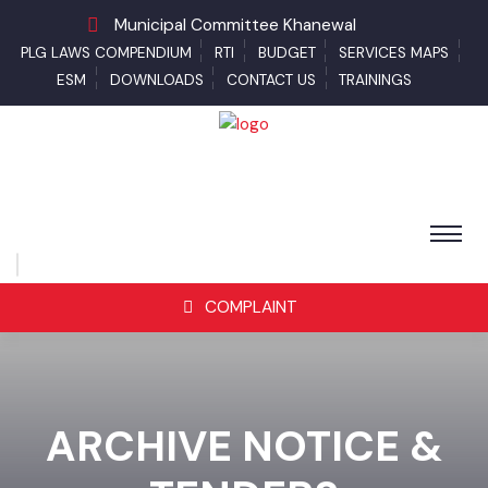
Municipal Committee Khanewal
PLG LAWS COMPENDIUM
RTI
BUDGET
SERVICES MAPS
ESM
DOWNLOADS
CONTACT US
TRAININGS
COMPLAINT
ARCHIVE NOTICE &